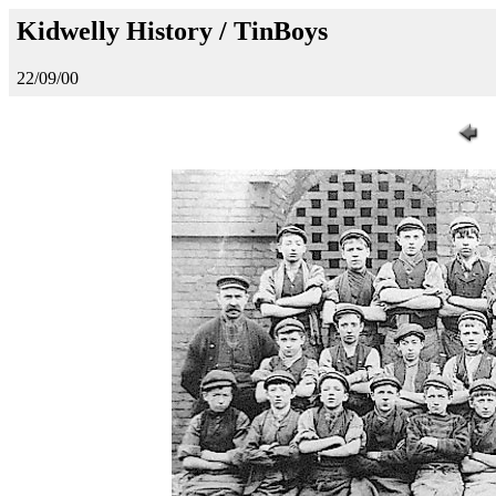
Kidwelly History / TinBoys
22/09/00