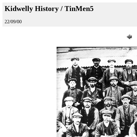
Kidwelly History / TinMen5
22/09/00