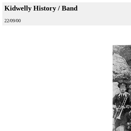
Kidwelly History / Band
22/09/00