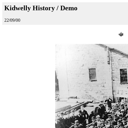
Kidwelly History / Demo
22/09/00