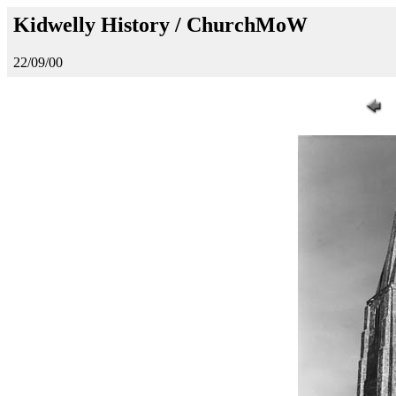
Kidwelly History / ChurchMoW
22/09/00