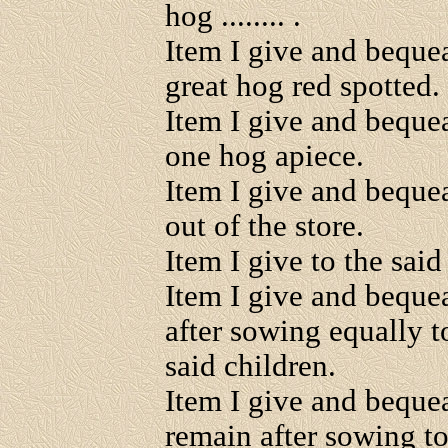
hog ........ .
Item I give and beque
great hog red spotted.
Item I give and beque
one hog apiece.
Item I give and bequea
out of the store.
Item I give to the said 
Item I give and bequea
after sowing equally
said children.
Item I give and bequeat
remain after sowing t