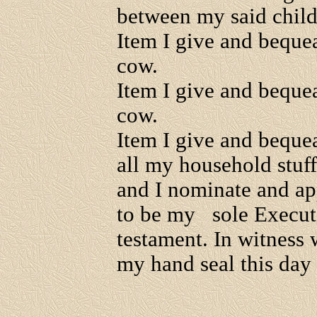
between my said child
Item I give and beque
cow.
Item I give and beque
cow.
Item I give and beque
all my household stuf
and I nominate and ap
to be my sole Executo
testament. In witness
my hand seal this day