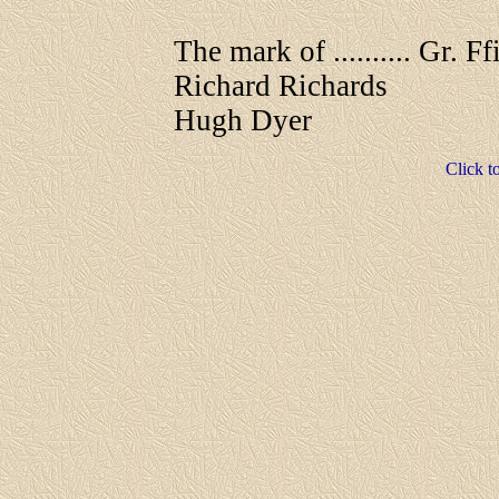
The mark of .......... Gr. Ff
Richard Richards
Hugh Dyer
Click t