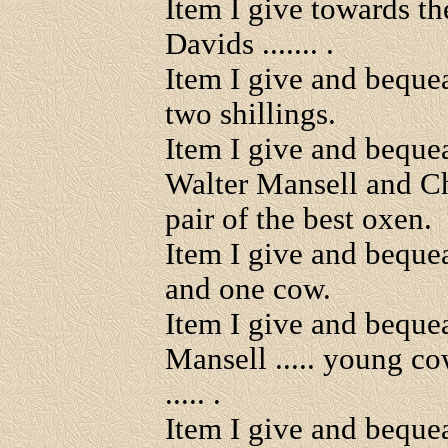
Item I give towards th
Davids ....... .
Item I give and beque
two shillings.
Item I give and bequ
Walter Mansell and C
pair of the best oxen.
Item I give and beque
and one cow.
Item I give and beque
Mansell ..... young co
..... .
Item I give and bequea