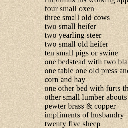
four small oxen
three small old cows
two small heifer
two yearling steer
two small old heifer
ten small pigs or swine
one bedstead with two bla
one table one old press an
corn and hay
one other bed with furts 
other small lumber abouts
pewter brass & copper
impliments of husbandry
twenty five sheep