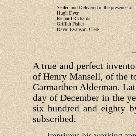
Sealed and Delivered in the presence of
Hugh Dyer
Richard Richards
Griffith Fisher
David Evanson, Clerk
A true and perfect invento
of Henry Mansell, of the 
Carmarthen Alderman. Late
day of December in the y
six hundred and eighty b
subscribed.
Imprimus his working app