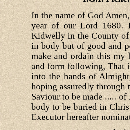
In the name of God Amen,
year of our Lord 1680. 
Kidwelly in the County o
in body but of good and 
make and ordain this my l
and form following, That i
into the hands of Almig
hoping assuredly through 
Saviour to be made ..... o
body to be buried in Christ
Executor hereafter nomina