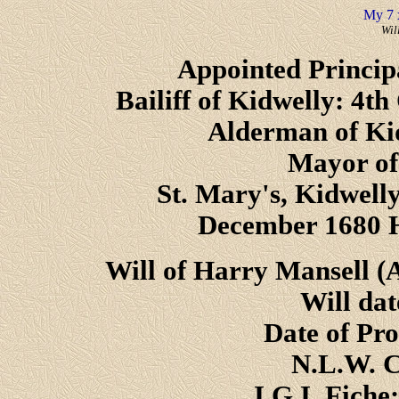
My 7 
Wil
Appointed Princip
Bailiff of Kidwelly: 4th
Alderman of Ki
Mayor of
St. Mary's, Kidwelly
December 1680 H
Will of Harry Mansell (
Will da
Date of Pr
N.L.W. C
I.G.I. Fiche